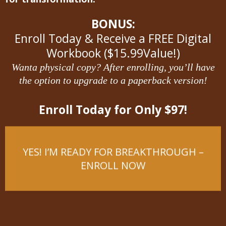
BONUS:
Enroll Today & Receive a FREE Digital
Workbook ($15.99Value!)
Wanta physical copy? After enrolling, you’ll have
the option to upgrade to a paperback version!
Enroll Today for Only $97!
YES! I’M READY FOR BREAKTHROUGH –
ENROLL NOW