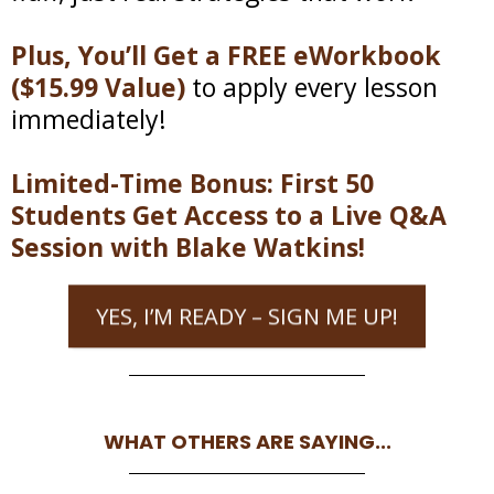
Plus, You’ll Get a FREE eWorkbook
($15.99 Value)
to apply every lesson
immediately!
Limited-Time Bonus: First 50
Students Get Access to a Live Q&A
Session with Blake Watkins!
YES, I’M READY – SIGN ME UP!
WHAT OTHERS ARE SAYING...