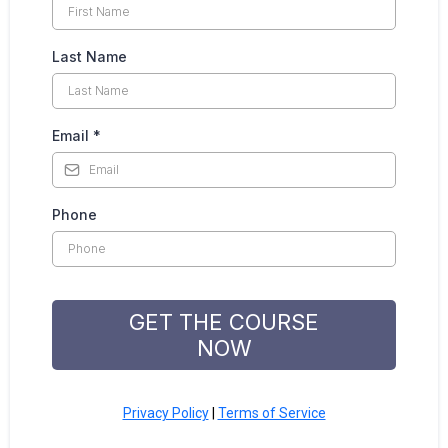
Last Name
Email
*
Phone
GET THE COURSE
NOW
Privacy Policy
|
Terms of Service