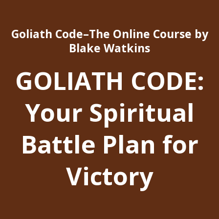
Goliath Code–The Online Course by
Blake Watkins
GOLIATH CODE:
Your Spiritual
Battle Plan for
Victory