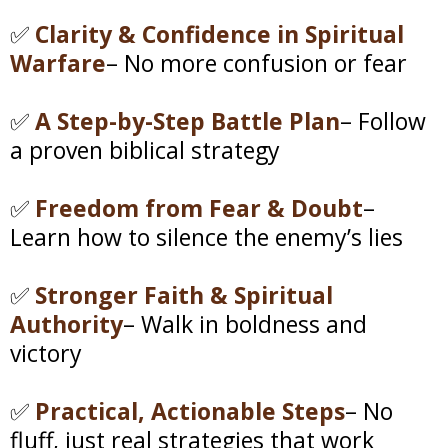
✅
Clarity & Confidence in Spiritual
Warfare
– No more confusion or fear
✅
A Step-by-Step Battle Plan
– Follow
a proven biblical strategy
✅
Freedom from Fear & Doubt
–
Learn how to silence the enemy’s lies
✅
Stronger Faith & Spiritual
Authority
– Walk in boldness and
victory
✅
Practical, Actionable Steps
– No
fluff, just real strategies that work