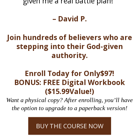
given me a real battle plan!"
– David P.
Join hundreds of believers who are
stepping into their God-given
authority.
Enroll Today for Only$97!
BONUS: FREE Digital Workbook
($15.99Value!)
Want a physical copy? After enrolling, you’ll have
the option to upgrade to a paperback version!
BUY THE COURSE NOW