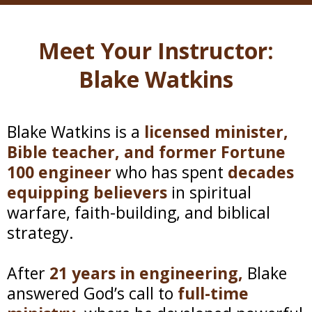
Meet Your Instructor:
Blake Watkins
Blake Watkins is a
licensed minister,
Bible teacher, and former Fortune
100 engineer
who has spent
decades
equipping believers
in spiritual
warfare, faith-building, and biblical
strategy.
After
21 years in engineering,
Blake
answered God’s call to
full-time