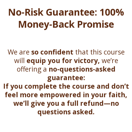
No-Risk Guarantee: 100%
Money-Back Promise
We are
so confident
that this course
will
equip you for victory,
we’re
offering a
no-questions-asked
guarantee:
If you complete the course and don’t
feel more empowered in your faith,
we’ll give you a full refund—no
questions asked.