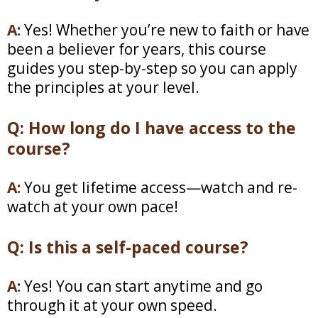
A:
Yes! Whether you’re new to faith or have
been a believer for years, this course
guides you step-by-step so you can apply
the principles at your level.
Q: How long do I have access to the
course?
A:
You get lifetime access—watch and re-
watch at your own pace!
Q: Is this a self-paced course?
A:
Yes! You can start anytime and go
through it at your own speed.