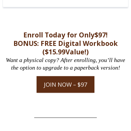
Enroll Today for Only$97!
BONUS: FREE Digital Workbook
($15.99Value!)
Want a physical copy? After enrolling, you’ll have
the option to upgrade to a paperback version!
JOIN NOW – $97