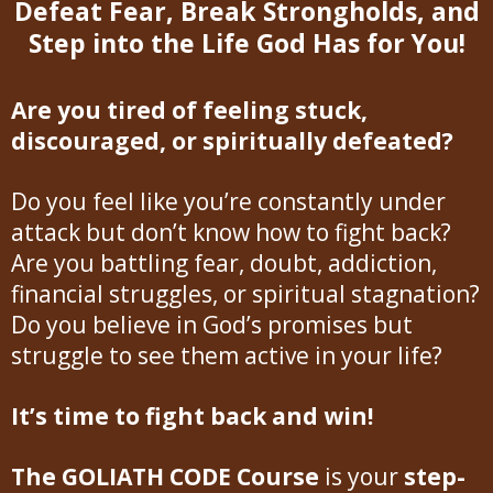
Defeat Fear, Break Strongholds, and
Step into the Life God Has for You!
Are you tired of feeling stuck,
discouraged, or spiritually defeated?
Do you feel like you’re constantly under
attack but don’t know how to fight back?
Are you battling fear, doubt, addiction,
financial struggles, or spiritual stagnation?
Do you believe in God’s promises but
struggle to see them active in your life?
It’s time to fight back and win!
The GOLIATH CODE Course
is your
step-