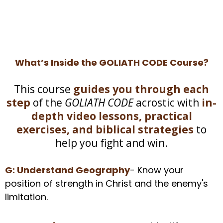
What’s Inside the GOLIATH CODE Course?
This course
guides you through each
step
of the
GOLIATH CODE
acrostic with
in-
depth video lessons, practical
exercises, and biblical strategies
to
help you fight and win.
G: Understand Geography
- Know your
position of strength in Christ and the enemy's
limitation.