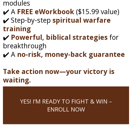
modules
✔️ A
FREE eWorkbook
($15.99 value)
✔️ Step-by-step
spiritual warfare
training
✔️
Powerful, biblical strategies
for
breakthrough
✔️ A
no-risk, money-back guarantee
Take action now—your victory is
waiting.
YES! I’M READY TO FIGHT & WIN –
ENROLL NOW