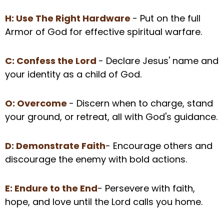
H: Use The Right Hardware
- Put on the full
Armor of God for effective spiritual warfare.
C: Confess the Lord
- Declare Jesus' name and
your identity as a child of God.
O: Overcome
- Discern when to charge, stand
your ground, or retreat, all with God's guidance.
D: Demonstrate Faith
- Encourage others and
discourage the enemy with bold actions.
E: Endure to the End
- Persevere with faith,
hope, and love until the Lord calls you home.