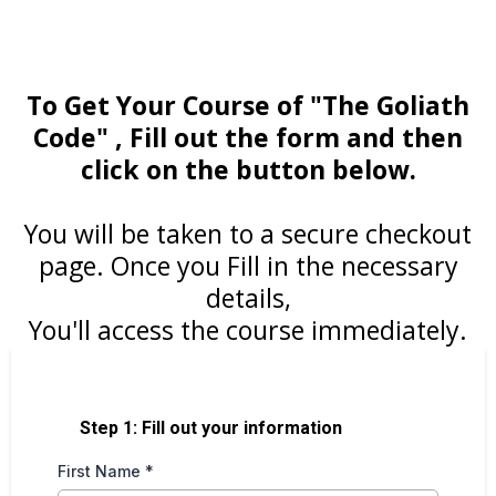
To Get Your Course of "The Goliath
Code" , Fill out the form and then
click on the button below.
You will be taken to a secure checkout
page. Once you Fill in the necessary
details,
You'll access the course immediately.
Step 1: Fill out your information
First Name
*