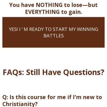
You have NOTHING to lose—but
EVERYTHING to gain.
YES! I ’ M READY TO START MY WINNING
BATTLES
FAQs: Still Have Questions?
Q: Is this course for me if I’m new to
Christianity?