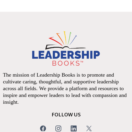
The mission of Leadership Books is to promote and
cultivate caring, thoughtful, and supportive leadership
across all fields. We provide a platform and resources to
inspire and empower leaders to lead with compassion and
insight.
FOLLOW US