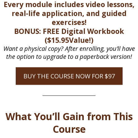
Every module includes video lessons,
real-life application, and guided
exercises!
BONUS: FREE Digital Workbook
($15.95Value!)
Want a physical copy? After enrolling, you’ll have
the option to upgrade to a paperback version!
BUY THE COURSE NOW FOR $97
What You’ll Gain from This
Course