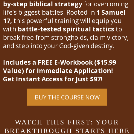
by-step biblical strategy
for overcoming
life’s biggest battles. Rooted in
1 Samuel
17,
this powerful training will equip you
with
battle-tested spiritual tactics
to
break free from strongholds, claim victory,
and step into your God-given destiny.
Includes a FREE E-Workbook ($15.99
Value) for Immediate Application!
Get Instant Access for Just $97!
BUY THE COURSE NOW
WATCH THIS FIRST: YOUR
BREAKTHROUGH STARTS HERE