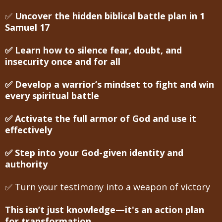
✅
Uncover the hidden biblical battle plan in 1
Samuel 17
✅ Learn how to silence fear, doubt, and
insecurity once and for all
✅ Develop a warrior’s mindset to fight and win
every spiritual battle
✅ Activate the full armor of God and use it
effectively
✅ Step into your God-given identity and
authority
✅ Turn your testimony into a weapon of victory
This isn’t just knowledge—it's an action plan
for transformation.