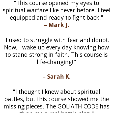
"This course opened my eyes to
spiritual warfare like never before. I feel
equipped and ready to fight back!"
– Mark J.
"I used to struggle with fear and doubt.
Now, I wake up every day knowing how
to stand strong in faith. This course is
life-changing!"
– Sarah K.
"I thought I knew about spiritual
battles, but this course showed me the
missing pieces. The GOLIATH CODE has