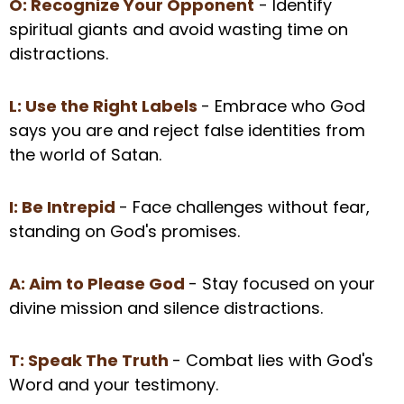
O: Recognize Your Opponent
- Identify
spiritual giants and avoid wasting time on
distractions.
L: Use the Right Labels
- Embrace who God
says you are and reject false identities from
the world of Satan.
I: Be Intrepid
- Face challenges without fear,
standing on God's promises.
A: Aim to Please God
- Stay focused on your
divine mission and silence distractions.
T: Speak The Truth
- Combat lies with God's
Word and your testimony.