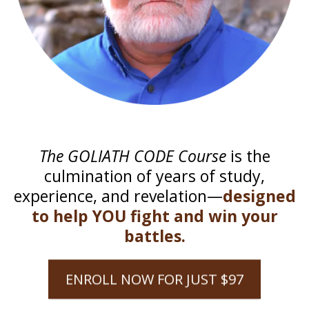
The GOLIATH CODE Course
is the
culmination of years of study,
experience, and revelation—
designed
to help YOU fight and win your
battles.
ENROLL NOW FOR JUST $97