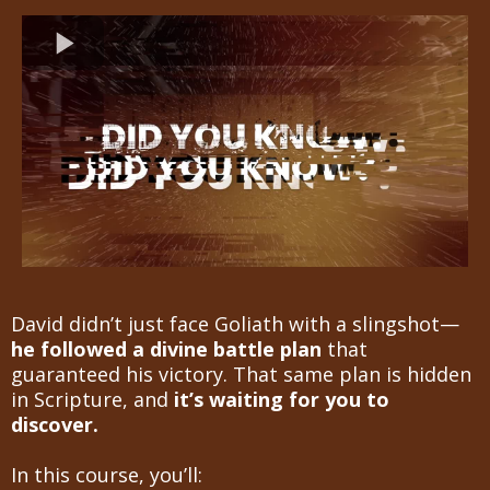
David didn’t just face Goliath with a slingshot—
he followed a divine battle plan
that
guaranteed his victory. That same plan is hidden
in Scripture, and
it’s waiting for you to
discover.
In this course, you’ll: