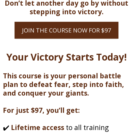
Don’t let another day go by without
stepping into victory.
JOIN THE COURSE NOW FOR $97
Your Victory Starts Today!
This course is your personal battle
plan to defeat fear, step into faith,
and conquer your giants.
For just $97, you’ll get:
✔️
Lifetime access
to all training