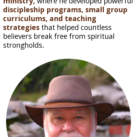
ministry,
where he developed powerful
discipleship programs, small group
curriculums, and teaching
strategies
that helped countless
believers break free from spiritual
strongholds.